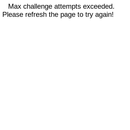
Max challenge attempts exceeded.
Please refresh the page to try again!