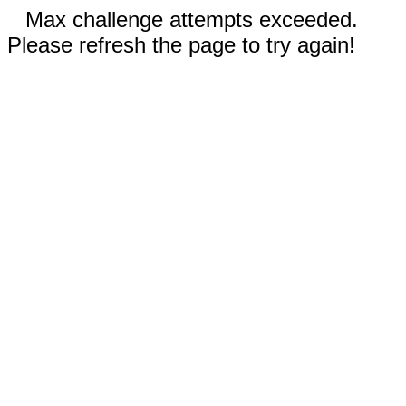
Max challenge attempts exceeded.
Please refresh the page to try again!