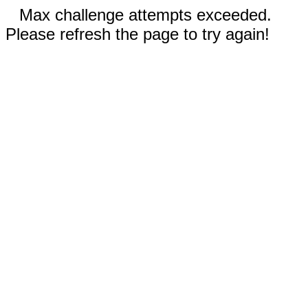
Max challenge attempts exceeded.
Please refresh the page to try again!